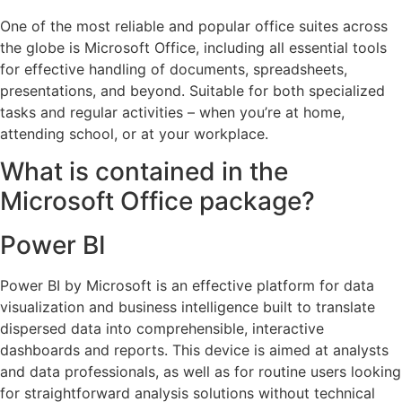
One of the most reliable and popular office suites across
the globe is Microsoft Office, including all essential tools
for effective handling of documents, spreadsheets,
presentations, and beyond. Suitable for both specialized
tasks and regular activities – when you’re at home,
attending school, or at your workplace.
What is contained in the
Microsoft Office package?
Power BI
Power BI by Microsoft is an effective platform for data
visualization and business intelligence built to translate
dispersed data into comprehensible, interactive
dashboards and reports. This device is aimed at analysts
and data professionals, as well as for routine users looking
for straightforward analysis solutions without technical