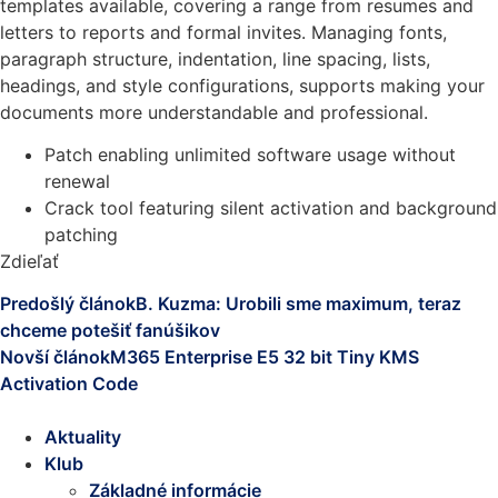
templates available, covering a range from resumes and
letters to reports and formal invites. Managing fonts,
paragraph structure, indentation, line spacing, lists,
headings, and style configurations, supports making your
documents more understandable and professional.
Patch enabling unlimited software usage without
renewal
Crack tool featuring silent activation and background
patching
Zdieľať
Predošlý článok
B. Kuzma: Urobili sme maximum, teraz
chceme potešiť fanúšikov
Novší článok
M365 Enterprise E5 32 bit Tiny KMS
Activation Code
Aktuality
Klub
Základné informácie