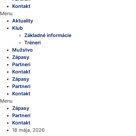
Kontakt
Menu
Aktuality
Klub
Základné informácie
Tréneri
Mužstvo
Zápasy
Partneri
Kontakt
Zápasy
Partneri
Kontakt
Menu
Zápasy
Partneri
Kontakt
18 mája, 2026