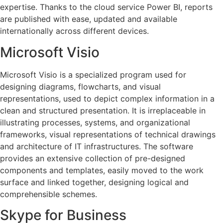
expertise. Thanks to the cloud service Power BI, reports
are published with ease, updated and available
internationally across different devices.
Microsoft Visio
Microsoft Visio is a specialized program used for
designing diagrams, flowcharts, and visual
representations, used to depict complex information in a
clean and structured presentation. It is irreplaceable in
illustrating processes, systems, and organizational
frameworks, visual representations of technical drawings
and architecture of IT infrastructures. The software
provides an extensive collection of pre-designed
components and templates, easily moved to the work
surface and linked together, designing logical and
comprehensible schemes.
Skype for Business