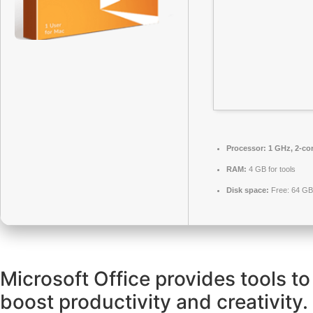
Processor:
1 GHz, 2-co
RAM:
4 GB for tools
Disk space:
Free: 64 GB
Microsoft Office provides tools to
boost productivity and creativity.