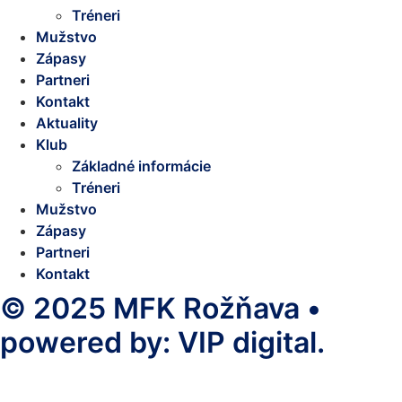
Tréneri
Mužstvo
Zápasy
Partneri
Kontakt
Aktuality
Klub
Základné informácie
Tréneri
Mužstvo
Zápasy
Partneri
Kontakt
© 2025 MFK Rožňava •
powered by: VIP digital.