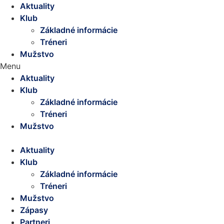
Aktuality
Klub
Základné informácie
Tréneri
Mužstvo
Menu
Aktuality
Klub
Základné informácie
Tréneri
Mužstvo
Aktuality
Klub
Základné informácie
Tréneri
Mužstvo
Zápasy
Partneri