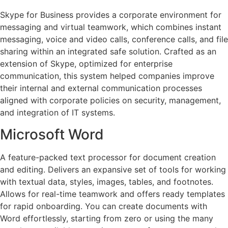
Skype for Business provides a corporate environment for
messaging and virtual teamwork, which combines instant
messaging, voice and video calls, conference calls, and file
sharing within an integrated safe solution. Crafted as an
extension of Skype, optimized for enterprise
communication, this system helped companies improve
their internal and external communication processes
aligned with corporate policies on security, management,
and integration of IT systems.
Microsoft Word
A feature-packed text processor for document creation
and editing. Delivers an expansive set of tools for working
with textual data, styles, images, tables, and footnotes.
Allows for real-time teamwork and offers ready templates
for rapid onboarding. You can create documents with
Word effortlessly, starting from zero or using the many